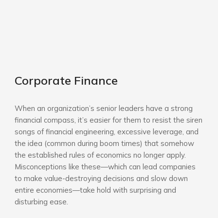
Corporate Finance
When an organization’s senior leaders have a strong
financial compass, it’s easier for them to resist the siren
songs of financial engineering, excessive leverage, and
the idea (common during boom times) that somehow
the established rules of economics no longer apply.
Misconceptions like these—which can lead companies
to make value-destroying decisions and slow down
entire economies—take hold with surprising and
disturbing ease.