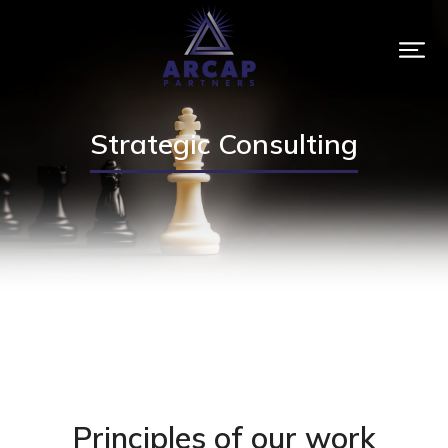
Strategic Consulting
Principles of our work