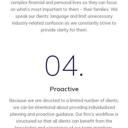
complex financial and personal lives so they can focus
on what’s most important to them – their families. We
speak our clients’ language and limit unnecessary
industry-related confusion as we constantly strive to
provide clarity for them.
04.
Proactive
Because we are devoted to a limited number of clients,
we can be intentional about providing individualized
planning and proactive guidance. Our firm’s workflow is
structured so that all clients can benefit from the
knowledge and experience of our team members.