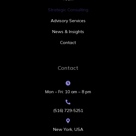
Strategic Consulting
Advisory Services
News & Insights
Contact
Contact
Mon – Fri: 10 am – 8 pm
(516) 729-5251
New York, USA