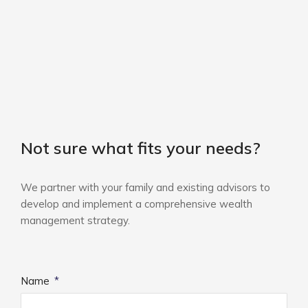
Not sure what fits your needs?
We partner with your family and existing advisors to
develop and implement a comprehensive wealth
management strategy.
Name