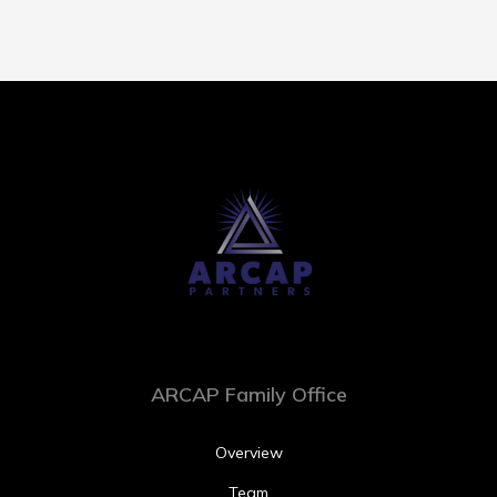
ARCAP Family Office
Overview
Team