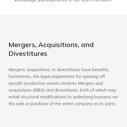
Mergers, Acquisitions, and
Divestitures
Mergers, acquisitions, or divestitures have benefits.
Sometimes, the legal requirement for spinning off
specific productive assets involves Mergers and
acquisitions (M&A) and divestitures, both of which may
entail structural modifications to underlying business via
the sale or purchase of the entire company or its parts.