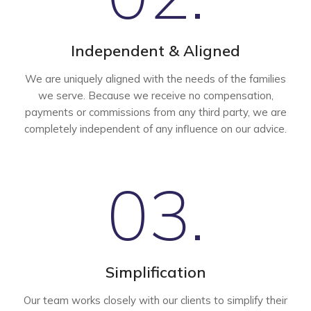
Independent & Aligned
We are uniquely aligned with the needs of the families
we serve. Because we receive no compensation,
payments or commissions from any third party, we are
completely independent of any influence on our advice.
03.
Simplification
Our team works closely with our clients to simplify their