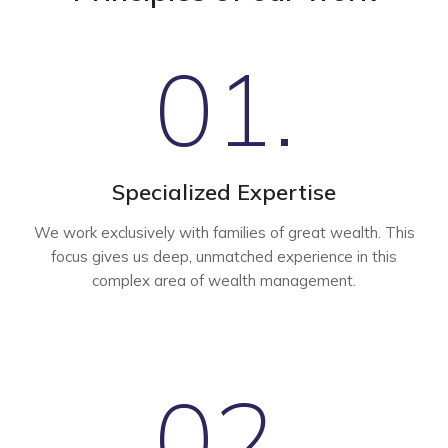
01.
Specialized Expertise
We work exclusively with families of great wealth. This
focus gives us deep, unmatched experience in this
complex area of wealth management.
02.