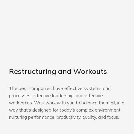
Restructuring and Workouts
The best companies have effective systems and
processes, effective leadership, and effective
workforces. We’ll work with you to balance them all, in a
way that’s designed for today’s complex environment,
nurturing performance, productivity, quality, and focus.