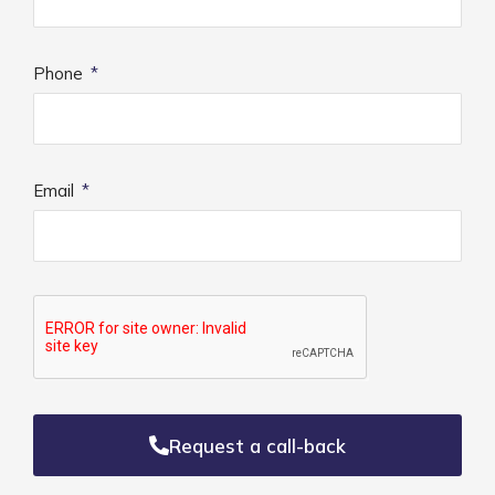
Phone
Email
Request a call-back